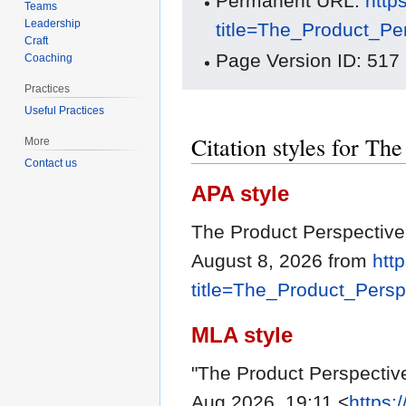
Permanent URL:
http
Teams
Leadership
title=The_Product_Pe
Craft
Page Version ID: 517
Coaching
Practices
Useful Practices
Citation styles for Th
More
Contact us
APA style
The Product Perspective
August 8, 2026 from
htt
title=The_Product_Pers
MLA style
"The Product Perspectiv
Aug 2026, 19:11 <
https: