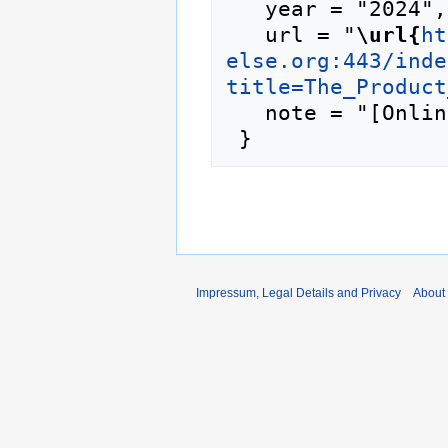
   year = "2024",

   url = "
\url{
ht
else.org:443/inde
title=The_Product
   note = "[Online; accessed 8-August-2026]"

Impressum, Legal Details and Privacy
About