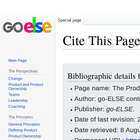
Special page
Cite This Pag
Main Page
Jump
Jump
The Perspectives
Bibliographic details
to
to
Change
navigation
search
Product and Product
Page name: The Prod
Ownership
Teams
Author: go-ELSE contr
Leadership
Coaching
Publisher:
go-ELSE
.
The Principles
Date of last revision
General Principles
Date retrieved: 8 Au
Defining Product
Product Ownership