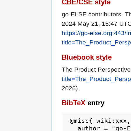
CBE/CSE style
go-ELSE contributors. Th
2024 May 21, 15:47 UTC 
https://go-else.org:443/
title=The_Product_Pers
Bluebook style
The Product Perspectiv
title=The_Product_Pers
2026).
BibTeX
entry
 @misc{ wiki:xxx,

   author = "go-ELSE",
