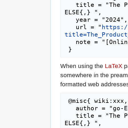
   title = "The Product Perspective --- go-
ELSE{,} ",

   year = "2024",

   url = "
https:/
title=The_Product
   note = "[Online; accessed 8-August-2026]"

When using the
LaTeX
p
somewhere in the preamb
formatted web addresses,
 @misc{ wiki:xxx,

   author = "go-ELSE",

   title = "The Product Perspective --- go-
ELSE{,} ",
