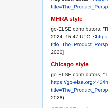
title=The_Product_Pers
MHRA style
go-ELSE contributors, 'T
2024, 15:47 UTC, <
https
title=The_Product_Pers
2026]
Chicago style
go-ELSE contributors, "
https://go-else.org:443/
title=The_Product_Pers
2026).