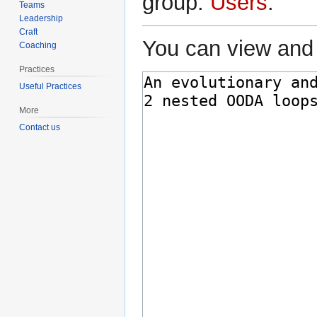
group:
Users
.
Teams
Leadership
Craft
You can view and 
Coaching
Practices
Useful Practices
More
Contact us