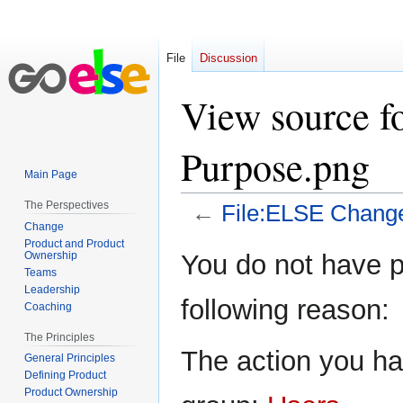
File
Discussion
View source f
Purpose.png
Main Page
The Perspectives
←
File:ELSE Chang
Change
Product and Product
Jump
Jump
Ownership
You do not have pe
to
to
Teams
Leadership
navigation
search
following reason:
Coaching
The Principles
The action you hav
General Principles
Defining Product
Product Ownership