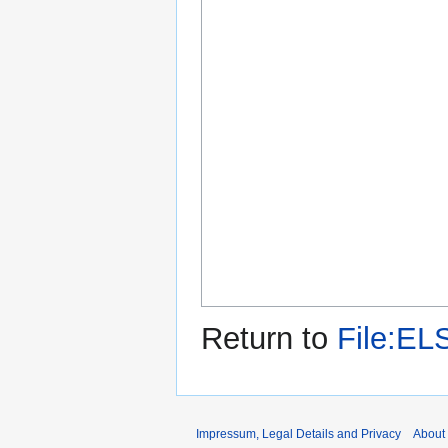
Return to
File:EL
Impressum, Legal Details and Privacy
About